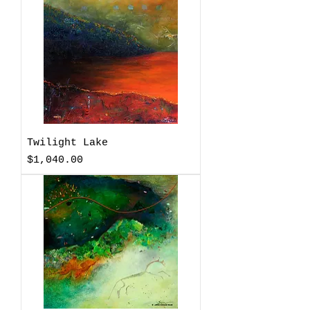
Twilight Lake
Price
$1,040.00