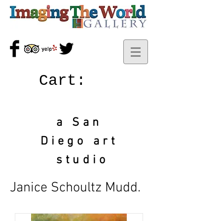
Cart:
a San
Diego art
studio
Janice Schoultz Mudd.