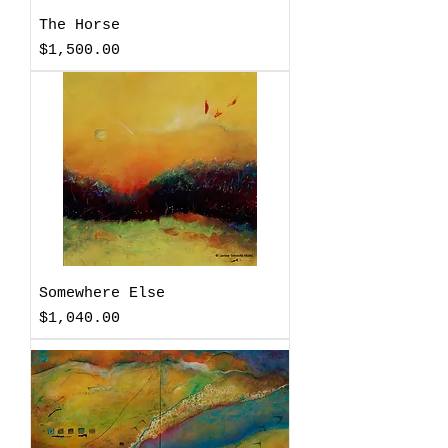
The Horse
Price
$1,500.00
Somewhere Else
Price
$1,040.00