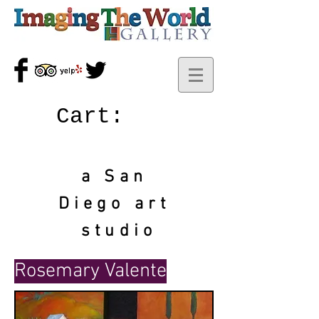
Cart:
a San
Diego art
studio
Rosemary Valente