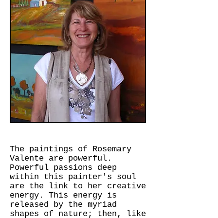
The paintings of Rosemary
Valente are powerful.
Powerful passions deep
within this painter's soul
are the link to her creative
energy. This energy is
released by the myriad
shapes of nature; then, like