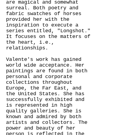
are magical and somewhat
surreal. Both poetry and
fabric swatches of horses
provided her with the
inspiration to execute a
series entitled, "Longshot."
It focuses on the matters of
the heart, i.e.,
relationships.
Valente's work has gained
world wide acceptance. Her
paintings are found in both
personal and corporate
collections throughout
Europe, the Far East, and
the United States. She has
successfully exhibited and
is represented in high
quality galleries. She is
known and admired by both
artists and collectors. The
power and beauty of her
person is reflected in the