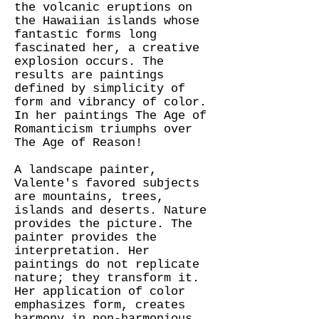
the volcanic eruptions on
the Hawaiian islands whose
fantastic forms long
fascinated her, a creative
explosion occurs. The
results are paintings
defined by simplicity of
form and vibrancy of color.
In her paintings The Age of
Romanticism triumphs over
The Age of Reason!
A landscape painter,
Valente's favored subjects
are mountains, trees,
islands and deserts. Nature
provides the picture. The
painter provides the
interpretation. Her
paintings do not replicate
nature; they transform it.
Her application of color
emphasizes form, creates
harmony in non-harmonious