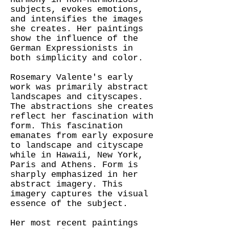
subjects, evokes emotions,
and intensifies the images
she creates. Her paintings
show the influence of the
German Expressionists in
both simplicity and color.
Rosemary Valente's early
work was primarily abstract
landscapes and cityscapes.
The abstractions she creates
reflect her fascination with
form. This fascination
emanates from early exposure
to landscape and cityscape
while in Hawaii, New York,
Paris and Athens. Form is
sharply emphasized in her
abstract imagery. This
imagery captures the visual
essence of the subject.
Her most recent paintings