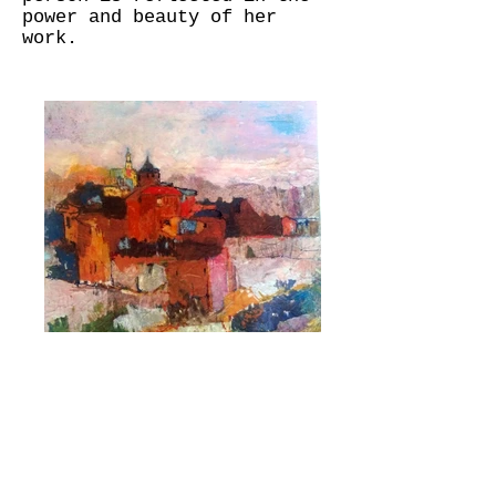
power and beauty of her
work.