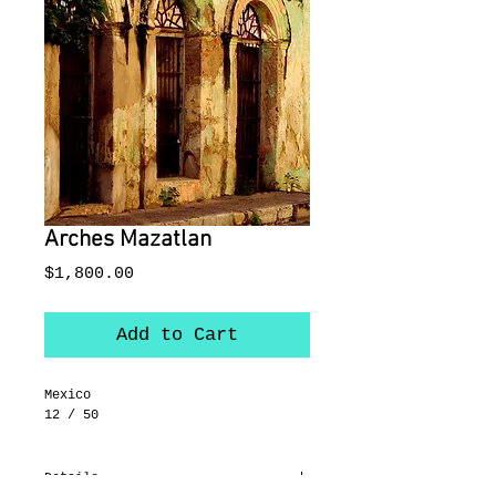
Arches Mazatlan
Price
$1,800.00
Add to Cart
Mexico
12 / 50
Details