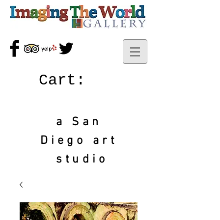
Cart:
a San
Diego art
studio