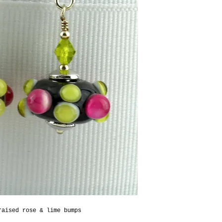
raised rose & lime bumps