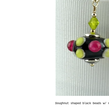
Doughnut shaped black beads w/ 