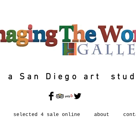
a San Diego art stud
selected 4 sale online
about
cont