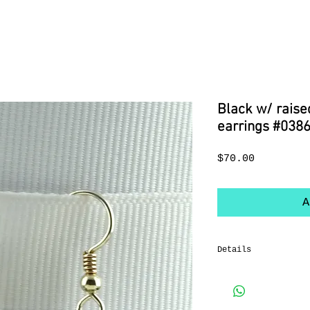
Black w/ raise
earrings #038
Price
$70.00
A
Details
Sterling silver Fre