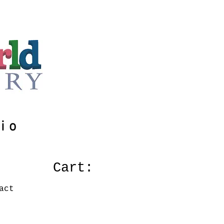
io
Cart:
act