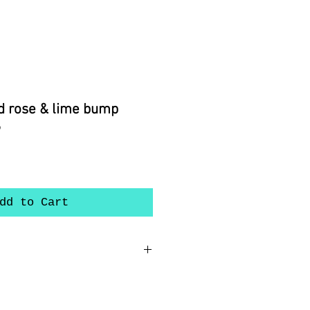
d rose & lime bump
6
dd to Cart
nch ear wires