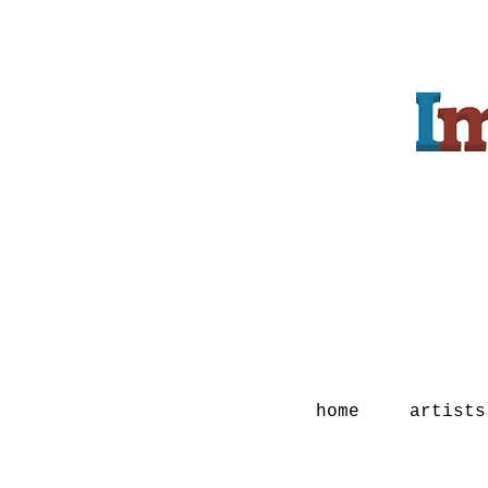
home
artists