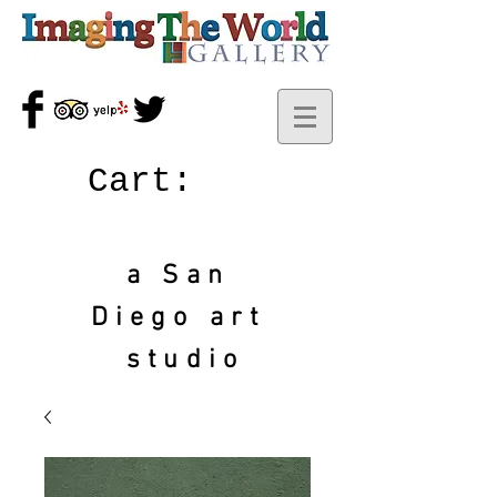
Cart:
a San
Diego art
studio