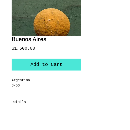
Buenos Aires
Price
$1,500.00
Add to Cart
Argentina
3/50
Details
38 x 28"
On canvas
Black float frame