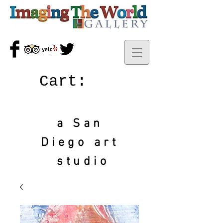
Cart:
a San
Diego art
studio