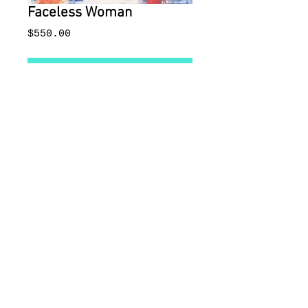
Faceless Woman
Price
$550.00
Add to Cart
Monoprint. 8 x 16". Matted.
© 2015 by Imaging The World
Gallery and Lisa Ross
Communications Imaging The World
Is a US registered tradmark
222 Delgado Street, Santa
Fe, New Mexico