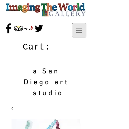
Cart:
a San
Diego art
studio