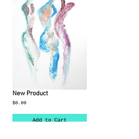
New Product
Price
$0.00
Add to Cart