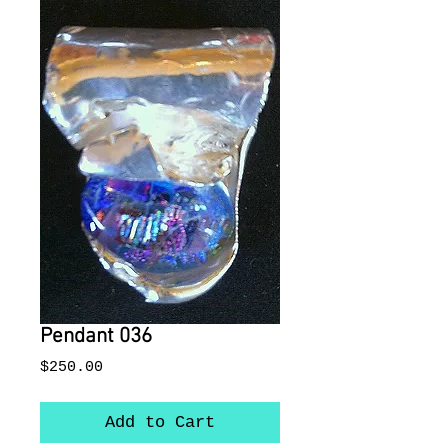
Pendant 036
Price
$250.00
Add to Cart