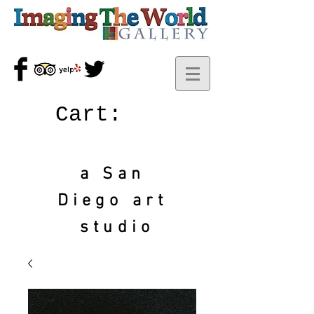
Cart:
a San
Diego art
studio