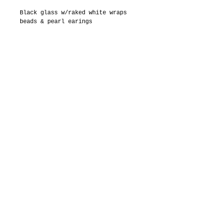
Black glass w/raked white wraps 
beads & pearl earings
Details
Round shape black beads with raked
white wraps
Small white pearls
Sterling silver French ear wires
© 2015 by Imaging The World
Gallery and Lisa Ross
Communications Imaging The World
Is a US registered tradmark
222 Delgado Street, Santa
Fe, New Mexico