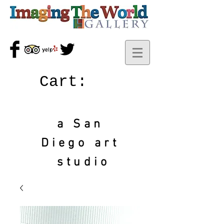
Cart:
a San
Diego art
studio