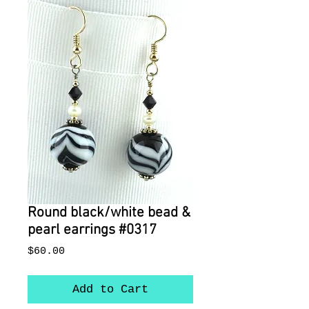
Round black/white bead &
pearl earrings #0317
Price
$60.00
Add to Cart