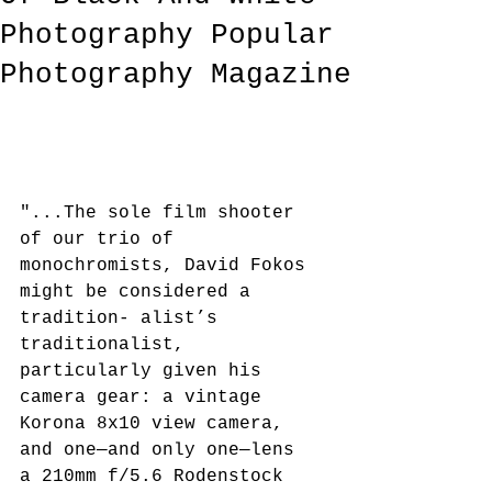
Photography Popular
Photography Magazine
"...The sole film shooter 
of our trio of 
monochromists, David Fokos 
might be considered a 
tradition- alist’s 
traditionalist, 
particularly given his 
camera gear: a vintage 
Korona 8x10 view camera, 
and one—and only one—lens 
a 210mm f/5.6 Rodenstock 