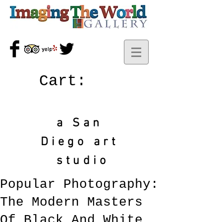
Cart:
a San
Diego art
studio
Popular Photography:
The Modern Masters
Of Black And White