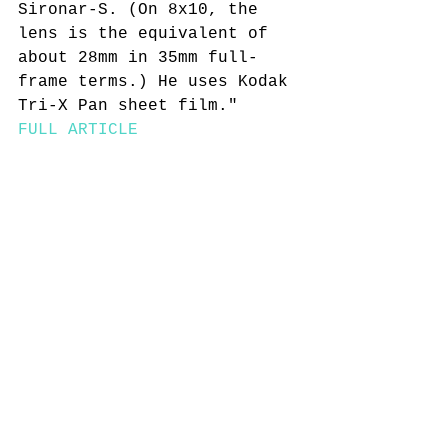
Sironar-S. (On 8x10, the 
lens is the equivalent of 
about 28mm in 35mm full-
frame terms.) He uses Kodak 
Tri-X Pan sheet film." 
FULL ARTICLE 