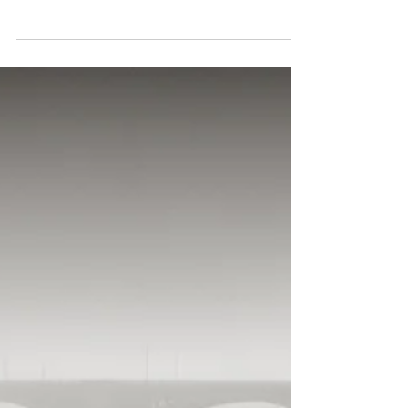
successful July show from the La
Jolla Art Association gallery moves
to Imaging the World Gallery in
August....