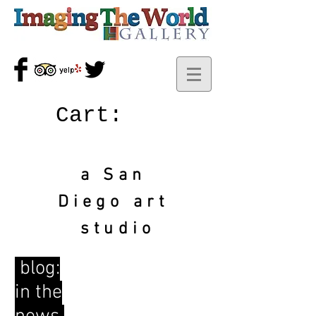
Cart:
a San
Diego art
studio
blog:
in the