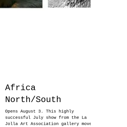
Africa
North/South
Opens August 3. This highly