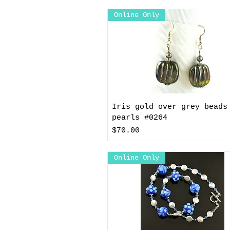
Online Only
Iris gold over grey beads
pearls #0264
Price
$70.00
Online Only