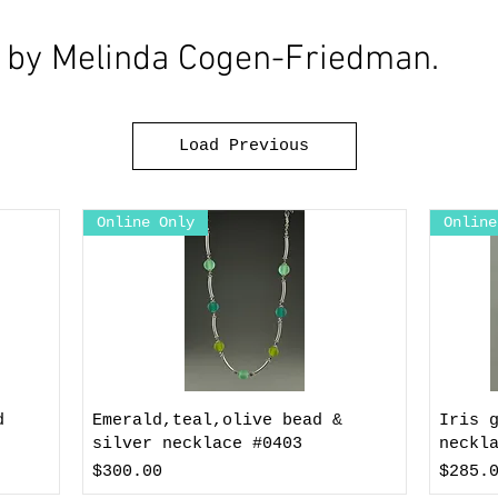
y by Melinda Cogen-Friedman.
Load Previous
Online Only
Online
d
Emerald,teal,olive bead &
Iris 
silver necklace #0403
neckl
Price
Price
$300.00
$285.