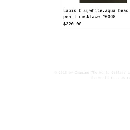
Lapis blu,white,aqua bead
pearl necklace #0368
Price
$320.00
© 2015 by Imaging The World Gallery a
The World Is a US r