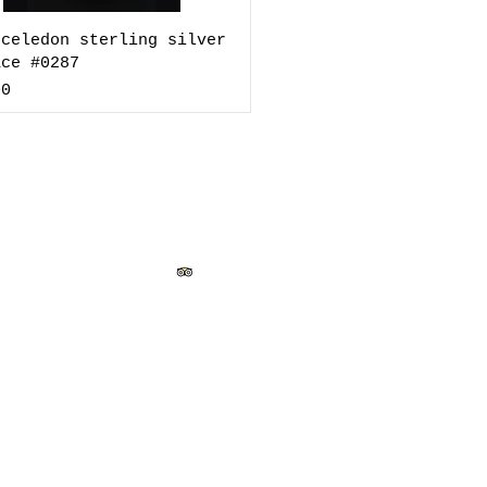
 celedon sterling silver
ace #0287
00
ado Street, Santa Fe, New Mexico