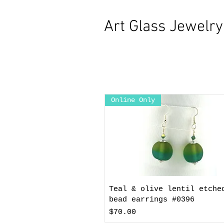
Art Glass Jewelr
Online Only
Teal & olive lentil etche
bead earrings #0396
Price
$70.00