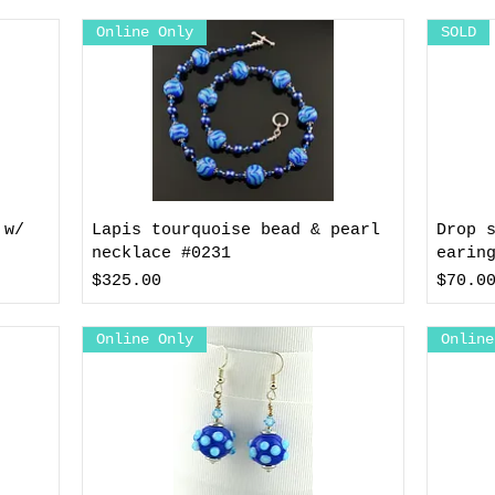
Online Only
SOLD
 w/
Lapis tourquoise bead & pearl
Drop 
necklace #0231
earin
Price
Price
$325.00
$70.0
Online Only
Online