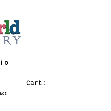
io
Cart:
act