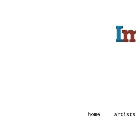
home
artists