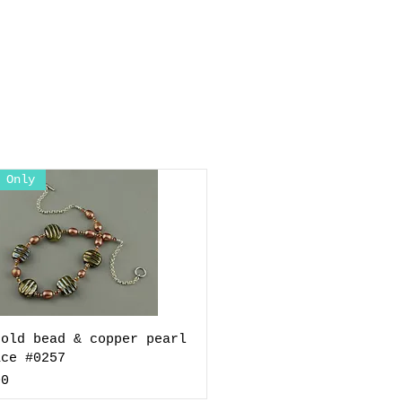
 Only
gold bead & copper pearl
ace #0257
00