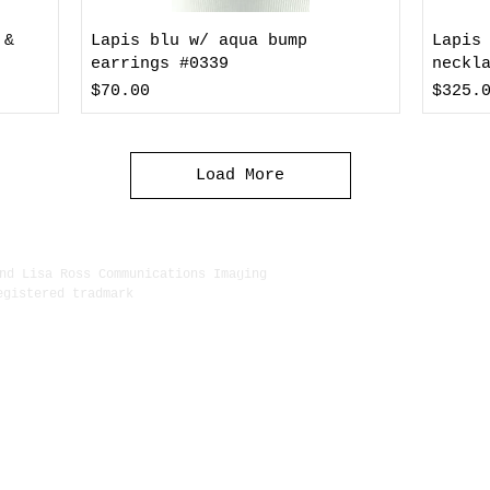
 &
Lapis blu w/ aqua bump
Lapis
earrings #0339
neckl
Price
Price
$70.00
$325.
Load More
nd Lisa Ross Communications Imaging
egistered tradmark
222 Delg