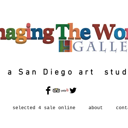
a San Diego art stud
selected 4 sale online
about
cont