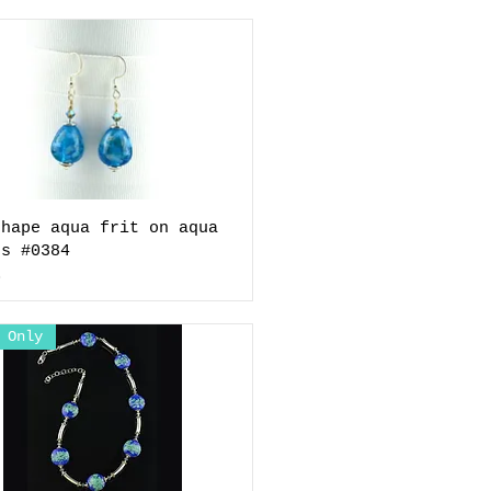
shape aqua frit on aqua
gs #0384
0
 Only