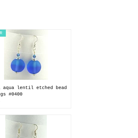
R
& aqua lentil etched bead
ngs #0400
0