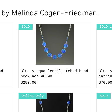
y by Melinda Cogen-Friedman.
SOLD
SOLD L
ad
Blue & aqua lentil etched bead
Blue 
necklace #0399
earri
Price
Price
$280.00
$70.0
Online Only
SOLD