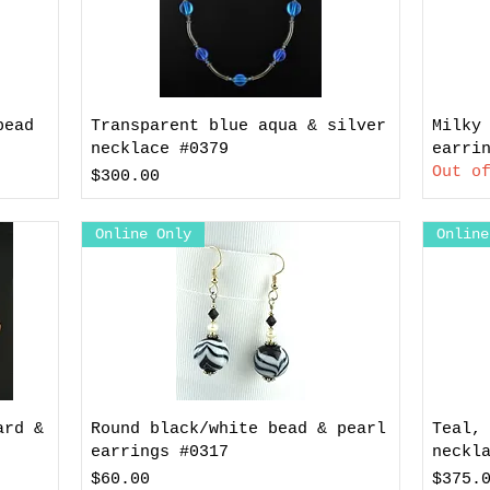
bead
Transparent blue aqua & silver
Milky
necklace #0379
earri
Out o
Price
$300.00
Online Only
Online
ard &
Round black/white bead & pearl
Teal,
earrings #0317
neckl
Price
Price
$60.00
$375.