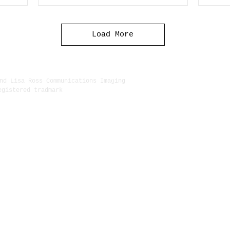
Load More
nd Lisa Ross Communications Imaging
egistered tradmark
222 Delg