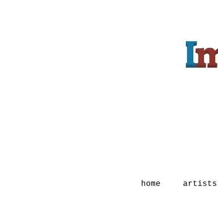
home
artists