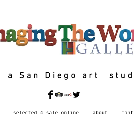
a San Diego art stud
selected 4 sale online
about
cont