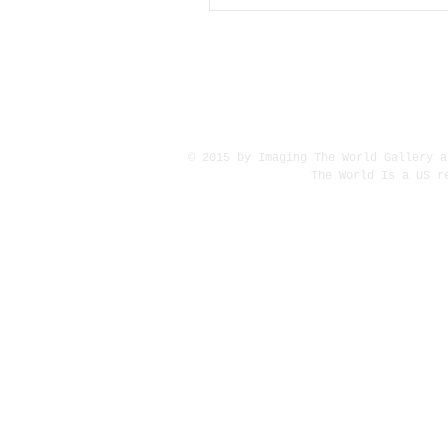
© 2015 by Imaging The World Gallery a
The World Is a US r