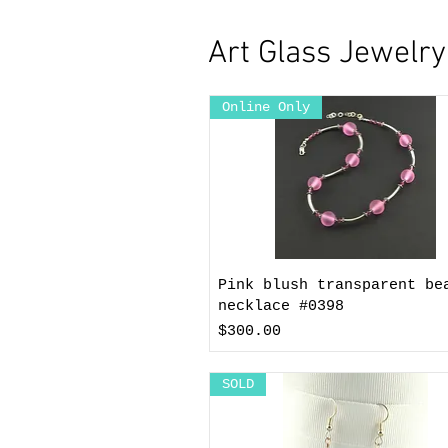
Art Glass Jewelr
Online Only
Pink blush transparent be
necklace #0398
Price
$300.00
SOLD