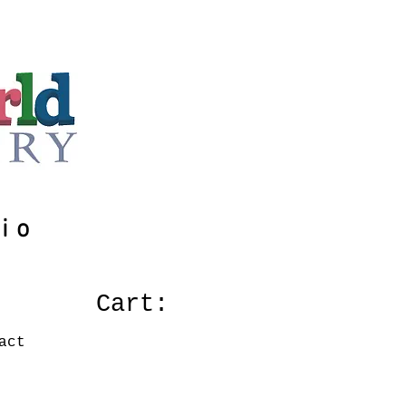
io
Cart:
act