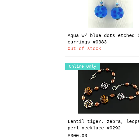
Aqua w/ blue dots etched 
earrings #0383
Out of stock
Online Only
Lentil tiger, zebra, leop
perl necklace #0292
Price
$300.00