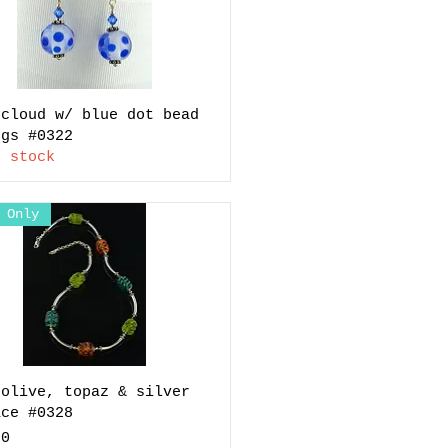
 cloud w/ blue dot bead
ngs #0322
f stock
 Only
 olive, topaz & silver
ace #0328
00